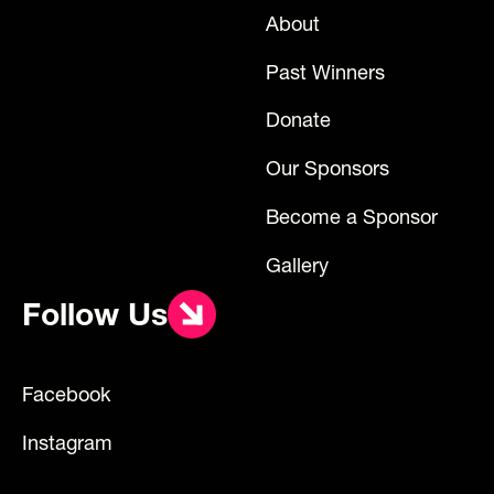
About
Past Winners
Donate
Our Sponsors
Become a Sponsor
Gallery
Follow Us
Facebook
Instagram