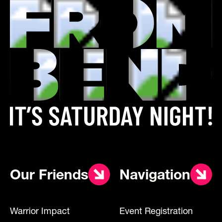
Our Friends
Navigation
Warrior Impact
Event Registration