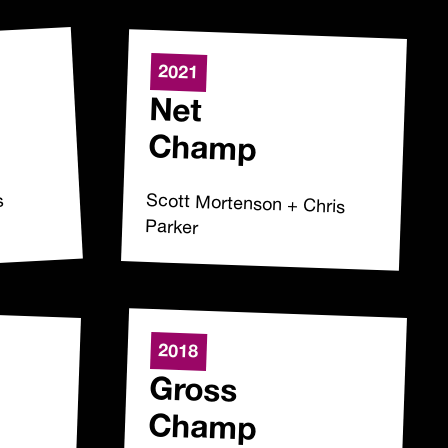
2021
Net
Champ
Scott Mortenson + Chris
s
Parker
2018
Gross
Champ