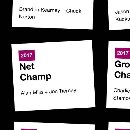
Jason
Brandon Kearney + Chuck
Norton
Kuck
2017
2017
Gro
Net
Ch
Champ
Charli
Alan Mills + Jon Tierney
Stamo