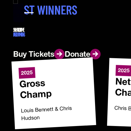
PAST WINNERS
SNL HALL OF FAME
PAST CHAMPIONS
Buy Tickets
Buy Tickets
Donate
Donate
2025
2025
Net
Gross
Ch
Champ
Chris 
Louis Bennett & Chris
Hudson