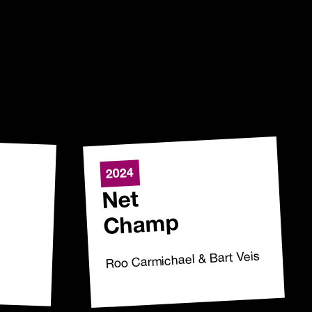
2024
Net
Champ
Roo Carmichael & Bart Veis