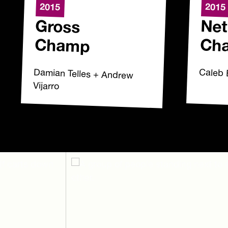
2015
2015
Gross
Net
Champ
Ch
Damian Telles + Andrew
Caleb 
Vijarro
Footer