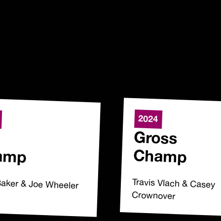
2024
Gross
amp
Champ
Baker & Joe Wheeler
Travis Vlach & Casey
Crownover