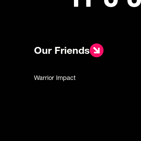
Our Friends
Warrior Impact