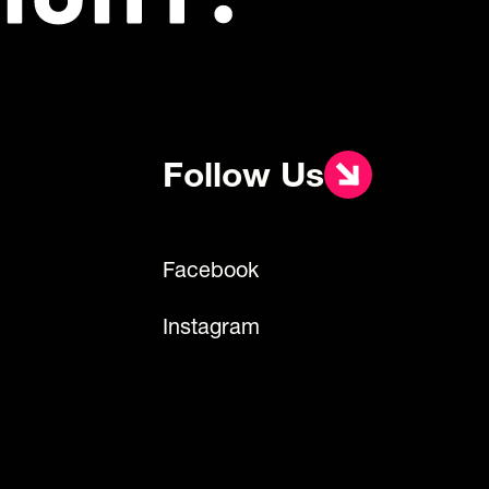
Follow Us
Facebook
Instagram