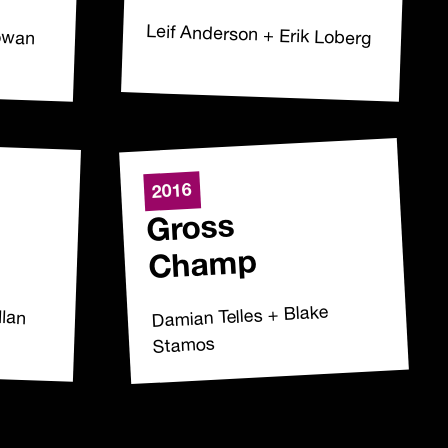
Cowan
Leif Anderson + Erik Loberg
2016
Gross
Champ
llan
Damian Telles + Blake
Stamos