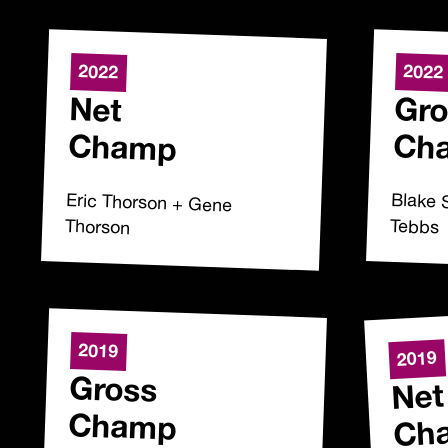
2022
2022
Net
Gro
Champ
Ch
Eric Thorson + Gene
Blake 
Thorson
Tebbs
2019
2019
Gross
Net
Champ
Ch