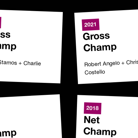
2021
ss
Gross
amp
Champ
Stamos + Charlie
Robert Angelo + Chri
Costello
2018
Net
Champ
amp