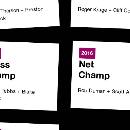
 Thorson + Preston
Roger Krage + Cliff 
uck
2016
ss
Net
amp
Champ
e Tebbs + Blake
Rob Duman + Scott A
s