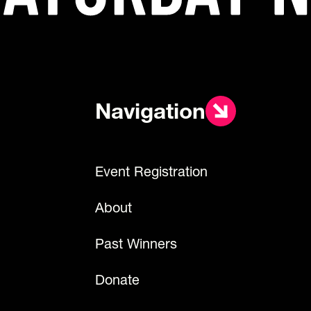
Navigation
Event Registration
About
Past Winners
Donate