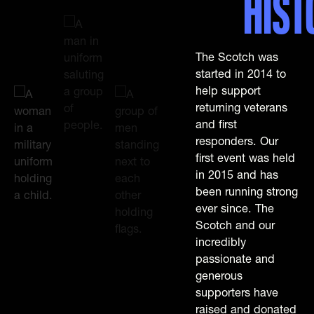
HIST
The Scotch was
started in 2014 to
help support
returning veterans
and first
responders. Our
first event was held
in 2015 and has
been running strong
ever since. The
Scotch and our
incredibly
passionate and
generous
supporters have
raised and donated