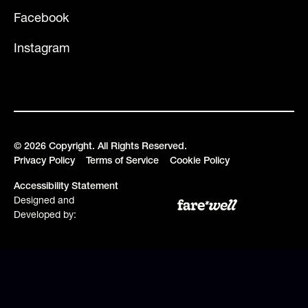
Facebook
Instagram
©
2026
Copyright. All Rights Reserved.
Privacy Policy
Terms of Service
Cookie Policy
Accessibility Statement
Designed and
Developed by: