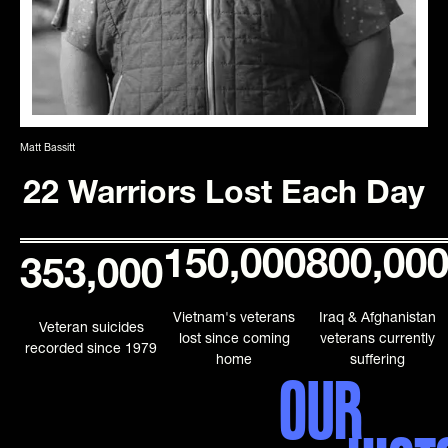
Matt Bassitt
22 Warriors Lost Each Day
150,000
800,00
353,000
Vietnam's veterans
Iraq & Afghanistan
Veteran suicides
lost since coming
veterans currently
recorded since 1979
home
suffering
OUR