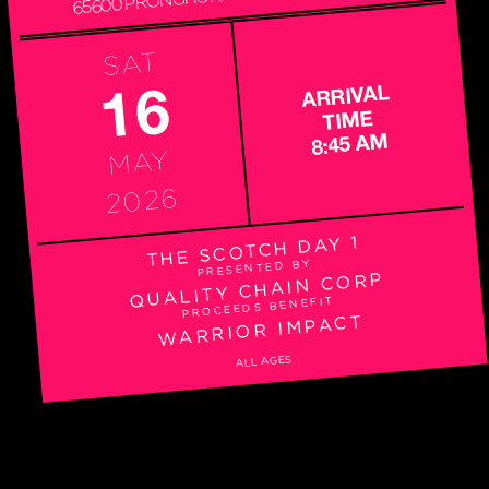
SAT
16
ARRIVAL
TIME
8:45 AM
MAY
2026
THE SCOTCH DAY 1
PRESENTED BY
QUALITY CHAIN CORP
PROCEEDS BENEFIT
WARRIOR IMPACT
ALL AGES