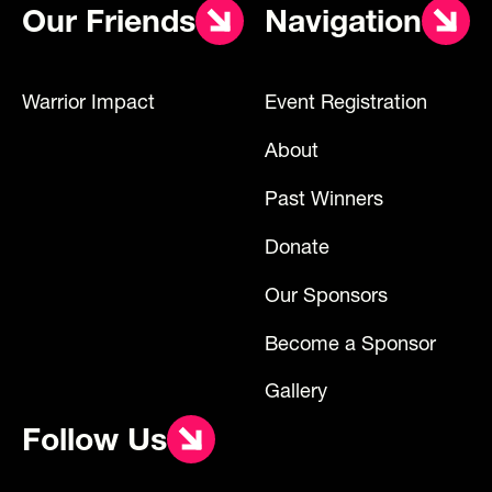
Our Friends
Navigation
Warrior Impact
Event Registration
About
Past Winners
Donate
Our Sponsors
Become a Sponsor
Gallery
Follow Us