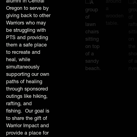
alumni in Central
Oregon to serve by
giving back to other
Warriors who may
be struggling with
PTS and providing
them a safe place
to recreate and
heal, while
simultaneously
supporting our own
paths of healing
through sponsored
outings like hiking,
rafting, and
fishing. Our goal is
to share the gift of
Warrior Impact and
provide a place for