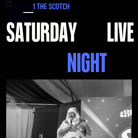
L
I
V
E
F
R
O
M
T
H
E
S
C
O
T
C
H
S
A
T
U
R
D
A
Y
L
I
V
E
N
I
G
H
T