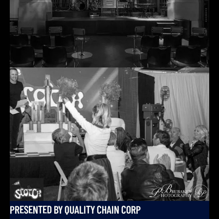
PRESENTED BY QUALITY CHAIN CORP