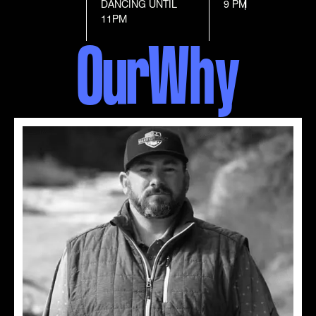
DANCING UNTIL
9 PM
11PM
Our
Why