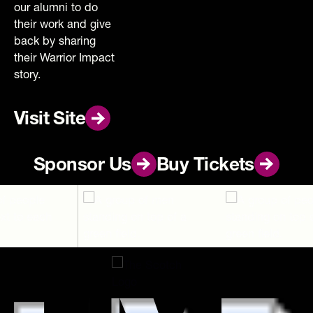
our alumni to do
their work and give
back by sharing
their Warrior Impact
story.
Visit Site
Visit Site
Footer
Sponsor Us
Sponsor Us
Buy Tickets
Buy Tickets