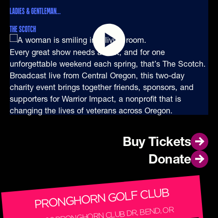
LADIES & GENTLEMAN...
THE SCOTCH
Every great show needs a host, and for one
unforgettable weekend each spring, that’s The Scotch.
Broadcast live from Central Oregon, this two-day
charity event brings together friends, sponsors, and
supporters for Warrior Impact, a nonprofit that is
changing the lives of veterans across Oregon.
Buy Tickets
Buy Tickets
Donate
Donate
PRONGHORN GOLF CLUB
65600 PRONGHORN CLUB DR, BEND, OR