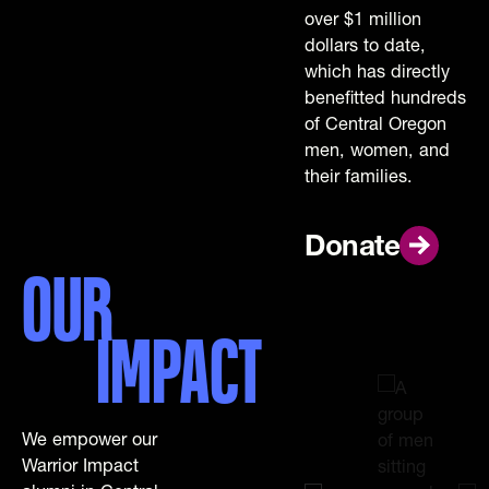
over $1 million
dollars to date,
which has directly
benefitted hundreds
of Central Oregon
men, women, and
their families.
Donate
Donate
OUR
IMPACT
We empower our
Warrior Impact