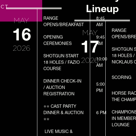
T
Lineup
ACT
DATE
PROGRAM
TIME
MAY
RANGE
8:45
OPENS/BREAKFAST
DATE
PROGRAM
TIME
AM
16
MAY
RANGE
OPENS/BR
OPENING
9:45
17
CEREMONIES
AM
2026
SHOTGUN 
18 HOLES /
SHOTGUN START
2026
10:00
NICKLAUS 
18 HOLES / FAZIO
AM
COURSE
SCORING
DINNER CHECK-IN
5:00
/ AUCTION
PM
HORSE RA
REGISTRATION
THE CHAMP
⭐️⭐️ CAST PARTY
CHAMPION
DINNER & AUCTION
6 PM
IN MEMBE
⭐️⭐️
LOUNGE
LIVE MUSIC &