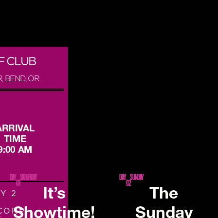
F CLUB
, BEND, OR
ARRIVAL
TIME
9:00 AM
DAY
SATURDAY
DAY
SUNDAY
01
02
It’s
The
Y 2
Showtime!
Sunday
CORP