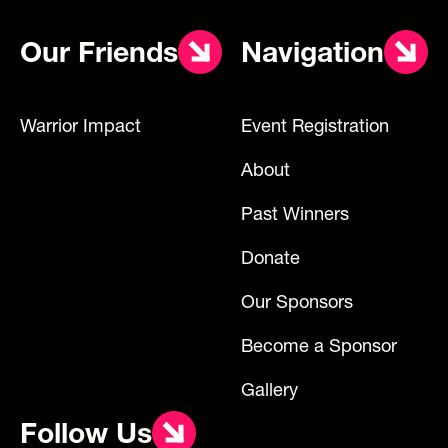
Our Friends
Navigation
Warrior Impact
Event Registration
About
Past Winners
Donate
Our Sponsors
Become a Sponsor
Gallery
Follow Us