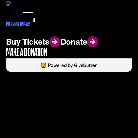
DONATE
ALL PROCEEDS GO TO
WARRIOR IMPACT
Buy Tickets
Buy Tickets
Donate
Donate
MAKE A DONATION