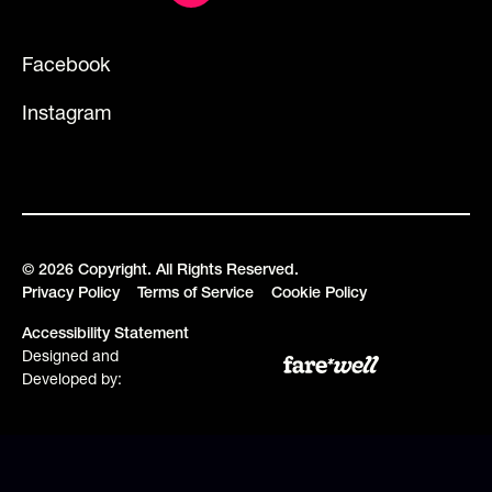
Facebook
Instagram
©
2026
Copyright. All Rights Reserved.
Privacy Policy
Terms of Service
Cookie Policy
Accessibility Statement
Designed and
Developed by: