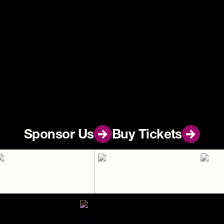
Footer
Sponsor Us
Sponsor Us
Buy Tickets
Buy Tickets