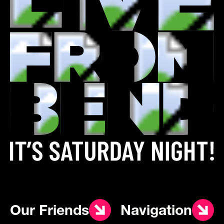
Our Friends
Navigation