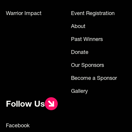
Warrior Impact
Event Registration
About
Past Winners
Donate
Our Sponsors
Become a Sponsor
Gallery
Follow Us
Facebook