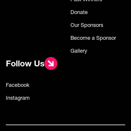
Donate
Our Sponsors
Become a Sponsor
Gallery
Follow Us
Facebook
Instagram