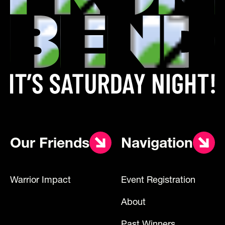
Our Friends
Navigation
Warrior Impact
Event Registration
About
Past Winners